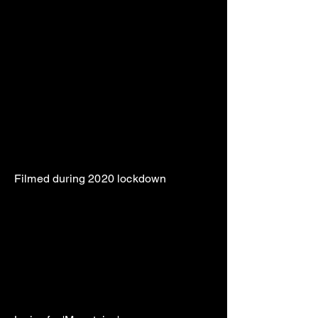
Filmed during 2020 lockdown