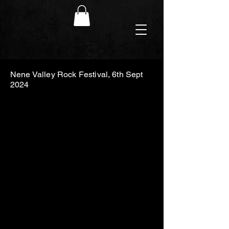
Nene Valley Rock Festival, 6th Sept
2024